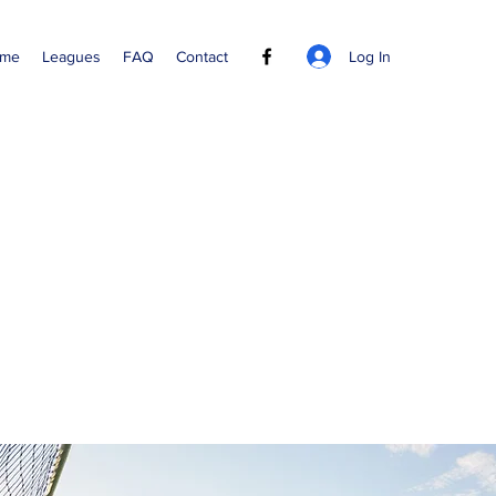
Log In
me
Leagues
FAQ
Contact