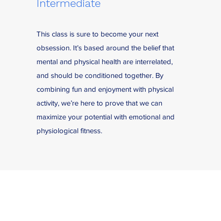
Intermediate
This class is sure to become your next
obsession. It’s based around the belief that
mental and physical health are interrelated,
and should be conditioned together. By
combining fun and enjoyment with physical
activity, we’re here to prove that we can
maximize your potential with emotional and
physiological fitness.