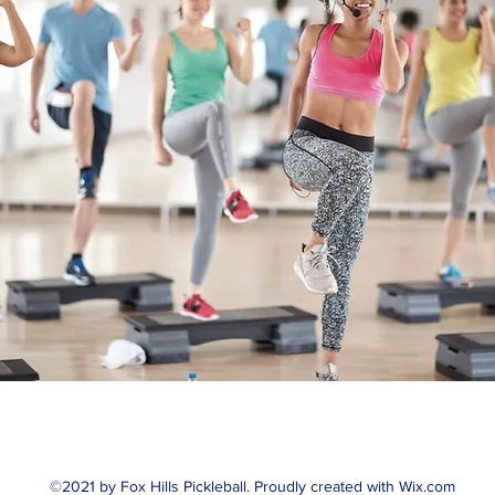
©2021 by Fox Hills Pickleball. Proudly created with Wix.com