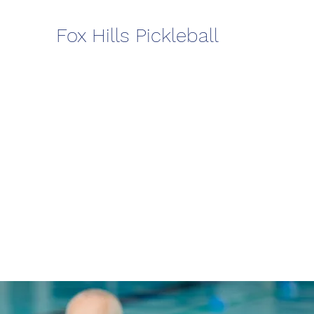
Fox Hills Pickleball