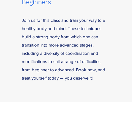
Beginners
Join us for this class and train your way to a
healthy body and mind. These techniques
build a strong body from which one can
transition into more advanced stages,
including a diversity of coordination and
modifications to suit a range of difficulties,
from beginner to advanced. Book now, and
treat yourself today — you deserve it!