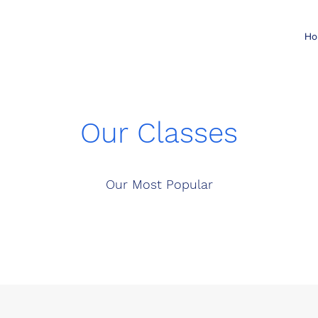
Ho
Our Classes
Our Most Popular