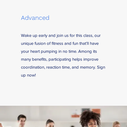
Advanced
Wake up early and join us for this class, our
unique fusion of fitness and fun that’ll have
your heart pumping in no time. Among its
many benefits, participating helps improve
coordination, reaction time, and memory. Sign
up now!